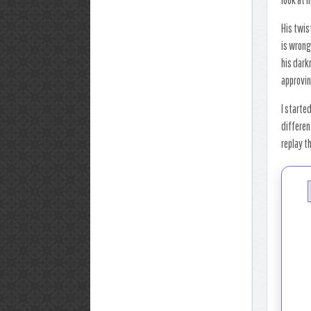
His twis
is wrong 
his dark
approvin
I starte
differen
replay t