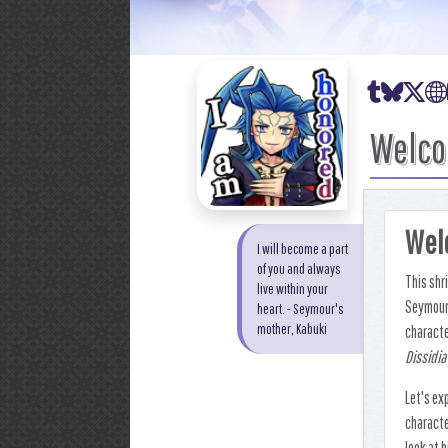
Tumblr
Bluesk
X
Welco
Welc
I will become a part
of you and always
This shr
live within your
Seymour 
heart. - Seymour's
mother, Kabuki
characte
Dissidia
Let's ex
characte
look at h