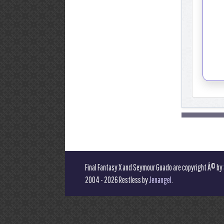
Final Fantasy X and Seymour Guado are copyright Â© by
2004 - 2026 Restless by
Jenangel
.