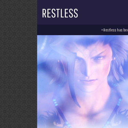
RESTLESS
+ Restless has bee